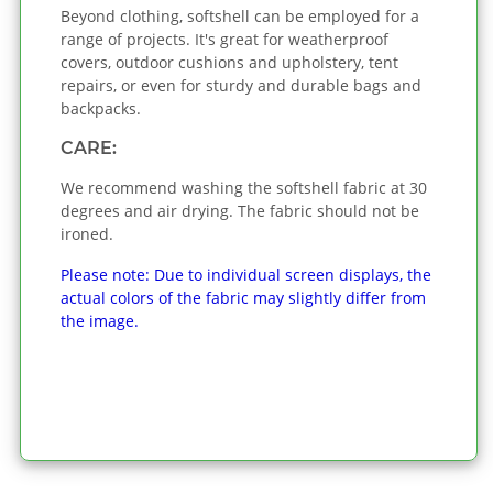
Beyond clothing, softshell can be employed for a
range of projects. It's great for weatherproof
covers, outdoor cushions and upholstery, tent
repairs, or even for sturdy and durable bags and
backpacks.
CARE:
We recommend washing the softshell fabric at 30
degrees and air drying. The fabric should not be
ironed.
Please note: Due to individual screen displays, the
actual colors of the fabric may slightly differ from
the image.