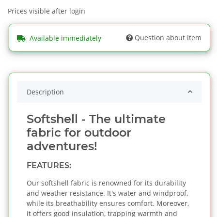
Prices visible after login
Question about item
Available immediately
Description
Softshell - The ultimate
fabric for outdoor
adventures!
FEATURES:
Our softshell fabric is renowned for its durability
and weather resistance. It's water and windproof,
while its breathability ensures comfort. Moreover,
it offers good insulation, trapping warmth and