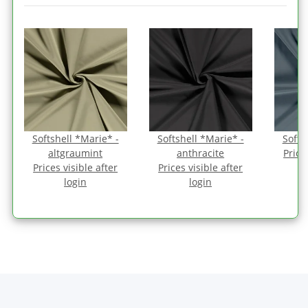
Softshell *Marie* -
Softshell *Marie* -
Softs
altgraumint
anthracite
Price
Prices visible after
Prices visible after
login
login