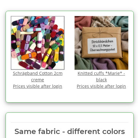
Schrägband Cotton 2cm
Knitted cuffs *Marie* -
creme
black
Prices visible after login
Prices visible after login
Same fabric ‑ different colors