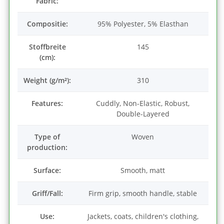
Fabric:
Compositie:
95% Polyester, 5% Elasthan
Stoffbreite
145
(cm):
Weight (g/m²):
310
Features:
Cuddly, Non-Elastic, Robust,
Double-Layered
Type of
Woven
production:
Surface:
Smooth, matt
Griff/Fall:
Firm grip, smooth handle, stable
Use:
Jackets, coats, children's clothing,