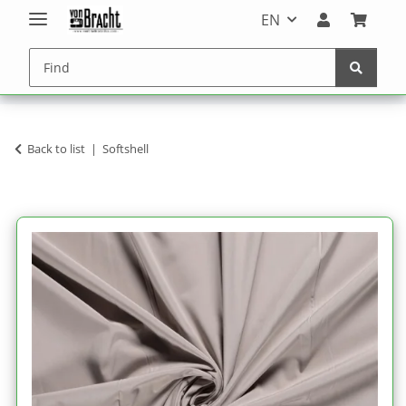
EN
Back to list
Softshell