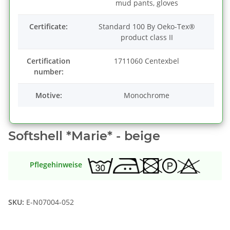
mud pants, gloves
Certificate:
Standard 100 By Oeko-Tex®
product class II
Certification
1711060 Centexbel
number:
Motive:
Monochrome
Softshell *Marie* - beige
Pflegehinweise
SKU:
E-N07004-052