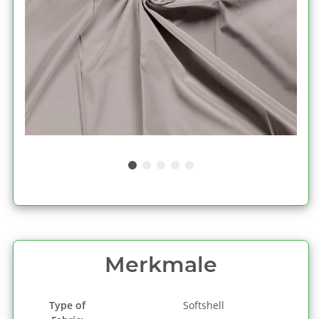
Merkmale
Type of
Softshell