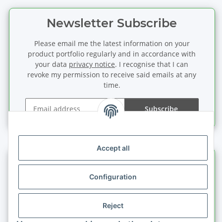
Newsletter Subscribe
Please email me the latest information on your
product portfolio regularly and in accordance with
your data
privacy notice
. I recognise that I can
revoke my permission to receive said emails at any
time.
Subscribe
Newsletter Subscribe
Accept all
Information
Configuration
Legal information
Reject
Quick buy