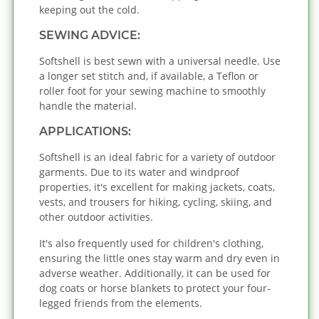
keeping out the cold.
SEWING ADVICE:
Softshell is best sewn with a universal needle. Use
a longer set stitch and, if available, a Teflon or
roller foot for your sewing machine to smoothly
handle the material.
APPLICATIONS:
Softshell is an ideal fabric for a variety of outdoor
garments. Due to its water and windproof
properties, it's excellent for making jackets, coats,
vests, and trousers for hiking, cycling, skiing, and
other outdoor activities.
It's also frequently used for children's clothing,
ensuring the little ones stay warm and dry even in
adverse weather. Additionally, it can be used for
dog coats or horse blankets to protect your four-
legged friends from the elements.