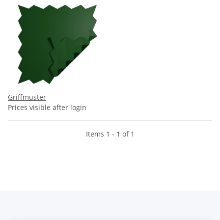
Griffmuster
Prices visible after login
Items 1 - 1 of 1