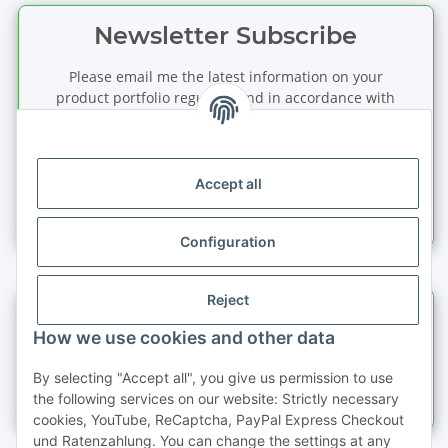
Newsletter Subscribe
Please email me the latest information on your
product portfolio regularly and in accordance with
your data
privacy notice
. I recognise that I can
revoke my permission to receive said emails at any
time.
Accept all
Subscribe
Newsletter Subscribe
Configuration
Reject
Information
How we use cookies and other data
Legal information
By selecting "Accept all", you give us permission to use
the following services on our website: Strictly necessary
cookies, YouTube, ReCaptcha, PayPal Express Checkout
und Ratenzahlung. You can change the settings at any