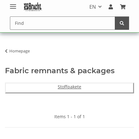
EN
Homepage
Fabric remnants & packages
Stoffpakete
Items 1 - 1 of 1