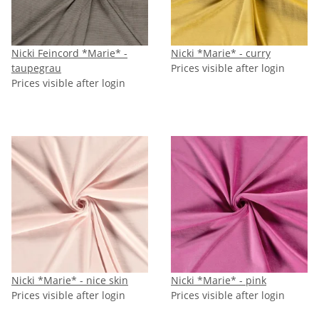
Nicki Feincord *Marie* -
Nicki *Marie* - curry
taupegrau
Prices visible after login
Prices visible after login
Nicki *Marie* - nice skin
Nicki *Marie* - pink
Prices visible after login
Prices visible after login