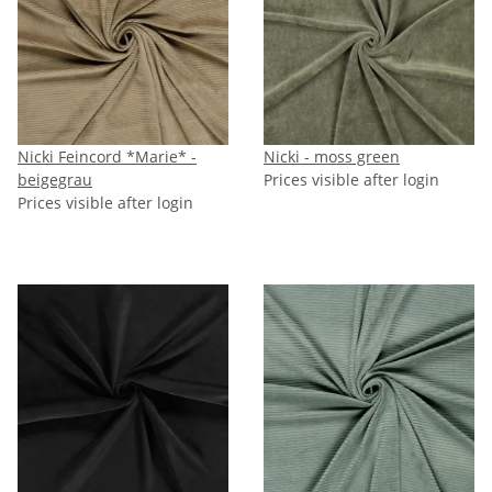
Nicki Feincord *Marie* -
Nicki - moss green
beigegrau
Prices visible after login
Prices visible after login