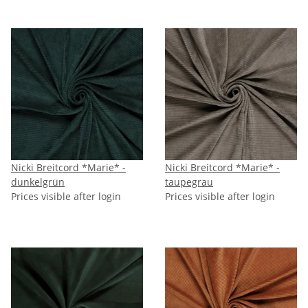
Nicki Breitcord *Marie* -
Nicki Breitcord *Marie* -
dunkelgrün
taupegrau
Prices visible after login
Prices visible after login