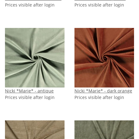
Prices visible after login
Prices visible after login
Nicki *Marie* - antique
Nicki *Marie* - dark orange
Prices visible after login
Prices visible after login