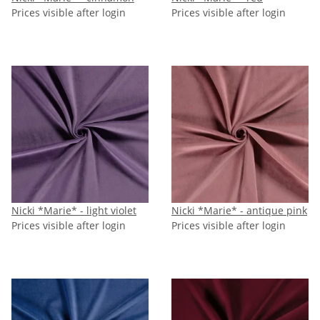
Prices visible after login
Prices visible after login
Nicki *Marie* - light violet
Nicki *Marie* - antique pink
Prices visible after login
Prices visible after login