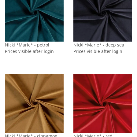
Nicki *Marie* - petrol
Nicki *Marie* - deep sea
Prices visible after login
Prices visible after login
Nicki *Marie* - cinnamon
Nicki *Marie* - red