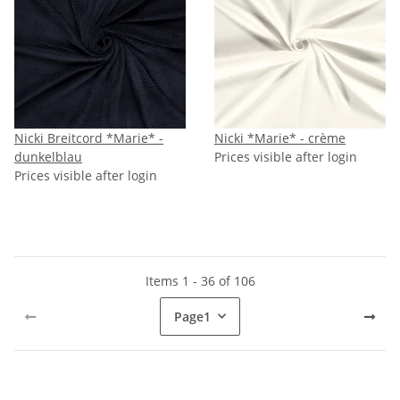
Nicki Breitcord *Marie* -
Nicki *Marie* - crème
dunkelblau
Prices visible after login
Prices visible after login
Items 1 - 36 of 106
Page
1