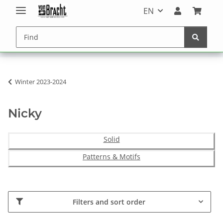
EN
Winter 2023-2024
Nicky
Solid
Patterns & Motifs
Filters and sort order