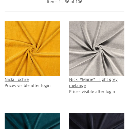
Items 1 - 36 of 106
Nicki - ochre
Nicki *Marie* - light grey
Prices visible after login
melange
Prices visible after login