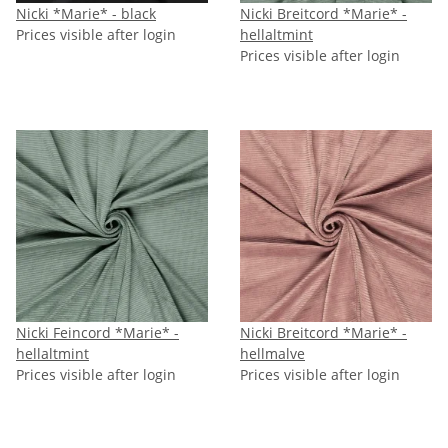
Nicki *Marie* - black
Nicki Breitcord *Marie* -
Prices visible after login
hellaltmint
Prices visible after login
Nicki Feincord *Marie* -
Nicki Breitcord *Marie* -
hellaltmint
hellmalve
Prices visible after login
Prices visible after login