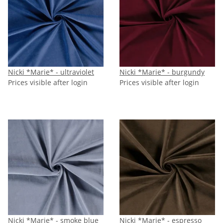
Nicki *Marie* - ultraviolet
Nicki *Marie* - burgundy
Prices visible after login
Prices visible after login
Nicki *Marie* - smoke blue
Nicki *Marie* - espresso