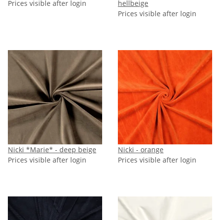
Prices visible after login
hellbeige
Prices visible after login
Nicki *Marie* - deep beige
Nicki - orange
Prices visible after login
Prices visible after login