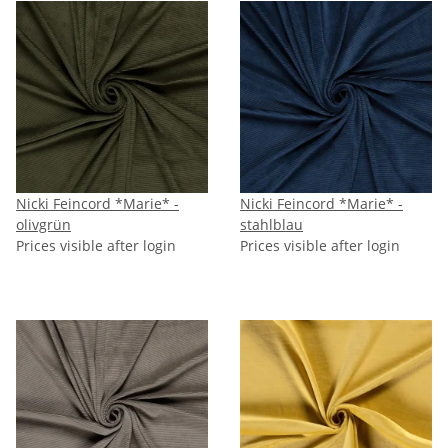
Nicki Feincord *Marie* -
Nicki Feincord *Marie* -
olivgrün
stahlblau
Prices visible after login
Prices visible after login