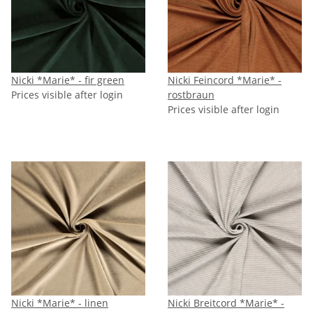
Nicki *Marie* - fir green
Nicki Feincord *Marie* -
Prices visible after login
rostbraun
Prices visible after login
Nicki *Marie* - linen
Nicki Breitcord *Marie* -