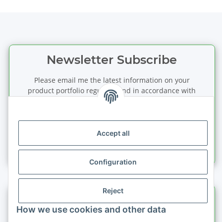
Newsletter Subscribe
Please email me the latest information on your
product portfolio regularly and in accordance with
your data
privacy notice
. I recognise that I can
revoke my permission to receive said emails at any
time.
Accept all
Subscribe
Newsletter Subscribe
Configuration
Reject
Information
How we use cookies and other data