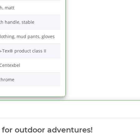
h, matt
th handle, stable
 clothing, mud pants, gloves
-Tex® product class II
Centexbel
chrome
c for outdoor adventures!