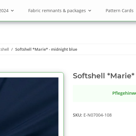
2024
Fabric remnants & packages
Pattern Cards
tshell
Softshell *Marie* - midnight blue
Softshell *Marie*
Pflegehinw
SKU:
E-N07004-108