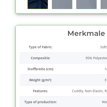
Merkmale
Type of Fabric:
Soft
Compositie:
95% Polyeste
Stoffbreite (cm):
1
Weight (g/m²):
3
Features:
Cuddly, Non-Elastic, 
Type of production:
Wo