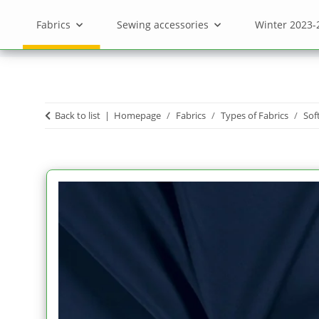
Fabrics
Sewing accessories
Winter 2023-
Back to list
Homepage
Fabrics
Types of Fabrics
Sof