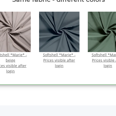
tshell *Marie* -
Softshell *Marie* -
Softshell *Mar
beige
Prices visible after
Prices visible 
ces visible after
login
login
login