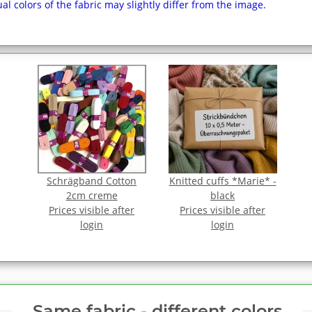
al colors of the fabric may slightly differ from the image.
Schrägband Cotton
Knitted cuffs *Marie* -
2cm creme
black
Prices visible after
Prices visible after
login
login
Same fabric ‑ different colors