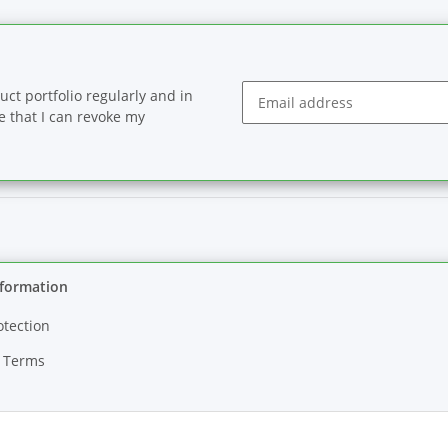
ct portfolio regularly and in
se that I can revoke my
Newsletter Subscribe
nformation
otection
 Terms