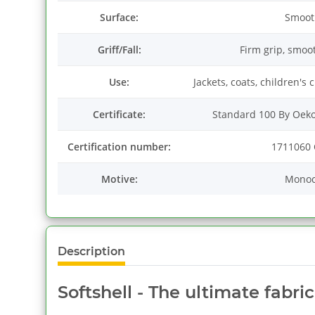
Surface:
Smoot
Griff/Fall:
Firm grip, smoo
Use:
Jackets, coats, children's
Certificate:
Standard 100 By Oeko
Certification number:
1711060 
Motive:
Mono
Description
Softshell - The ultimate fabri