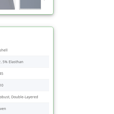
shell
r, 5% Elasthan
45
10
Robust, Double-Layered
ven