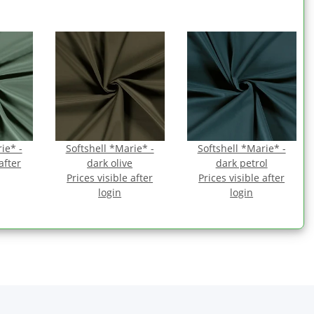
ie* -
Softshell *Marie* -
Softshell *Marie* -
after
dark olive
dark petrol
Prices visible after
Prices visible after
login
login