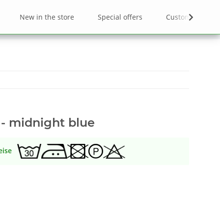
New in the store
Special offers
Custom designs
 - midnight blue
eise