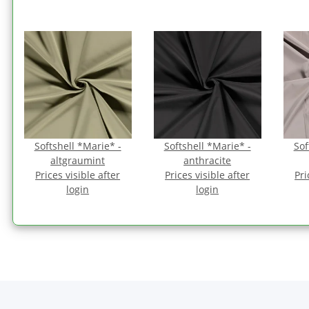
Softshell *Marie* -
Softshell *Marie* -
Sof
altgraumint
anthracite
Prices visible after
Prices visible after
Pri
login
login