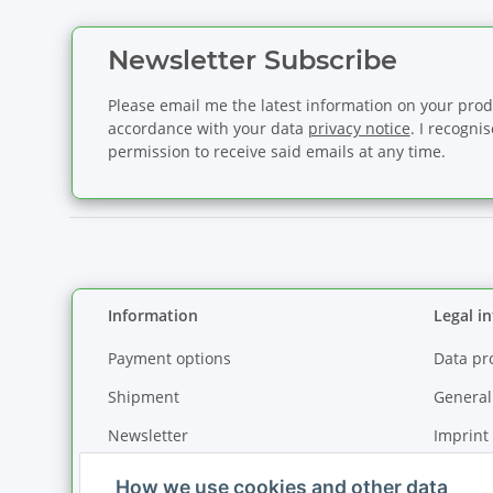
Newsletter Subscribe
Please email me the latest information on your produ
accordance with your data
privacy notice
. I recogni
permission to receive said emails at any time.
Information
Legal i
Payment options
Data pr
Shipment
General
Newsletter
Imprint
How we use cookies and other data