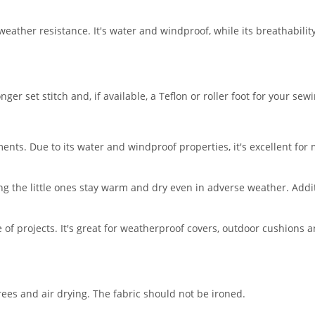
 weather resistance. It's water and windproof, while its breathabilit
nger set stitch and, if available, a Teflon or roller foot for your s
ments. Due to its water and windproof properties, it's excellent for m
ring the little ones stay warm and dry even in adverse weather. Addit
of projects. It's great for weatherproof covers, outdoor cushions a
es and air drying. The fabric should not be ironed.