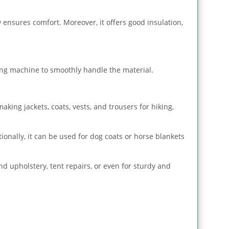
y ensures comfort. Moreover, it offers good insulation,
ewing machine to smoothly handle the material.
aking jackets, coats, vests, and trousers for hiking,
ionally, it can be used for dog coats or horse blankets
nd upholstery, tent repairs, or even for sturdy and