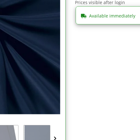
Prices visible after login
Available immediately