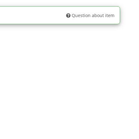
Question about item