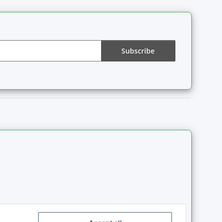
Subscribe