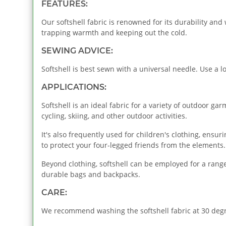
FEATURES:
Our softshell fabric is renowned for its durability and
trapping warmth and keeping out the cold.
SEWING ADVICE:
Softshell is best sewn with a universal needle. Use a lo
APPLICATIONS:
Softshell is an ideal fabric for a variety of outdoor gar
cycling, skiing, and other outdoor activities.
It's also frequently used for children's clothing, ensu
to protect your four-legged friends from the elements.
Beyond clothing, softshell can be employed for a range 
durable bags and backpacks.
CARE:
We recommend washing the softshell fabric at 30 degre