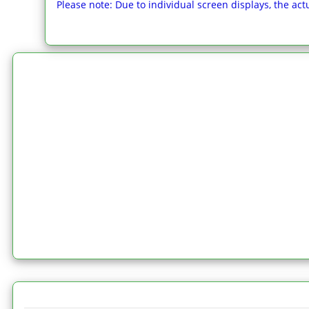
Please note: Due to individual screen displays, the actu