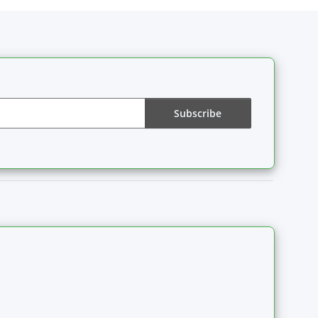
Subscribe