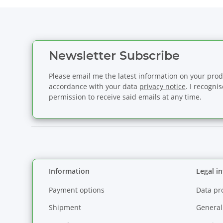
Newsletter Subscribe
Please email me the latest information on your produ
accordance with your data
privacy notice
. I recogni
permission to receive said emails at any time.
Information
Legal i
Payment options
Data pr
Shipment
General