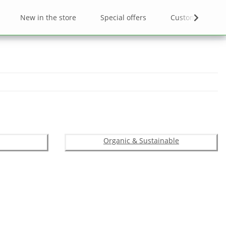
New in the store
Special offers
Custom designs
Organic & Sustainable