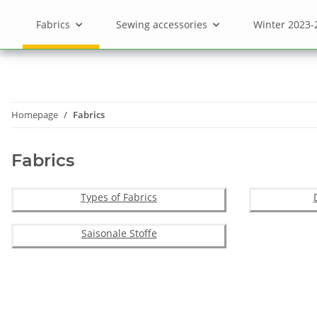
Fabrics
Sewing accessories
Winter 2023-
Homepage
Fabrics
Fabrics
Types of Fabrics
Saisonale Stoffe