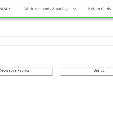
2024
Fabric remnants & packages
Pattern Cards
Decorative Fabrics
Basics