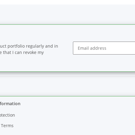
ct portfolio regularly and in
se that I can revoke my
Newsletter Subscribe
nformation
otection
 Terms