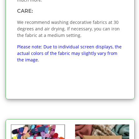
CARE:
We recommend washing decorative fabrics at 30
degrees and air drying. If necessary, you can iron
the fabric at a medium setting.
Please note: Due to individual screen displays, the
actual colors of the fabric may slightly vary from
the image.