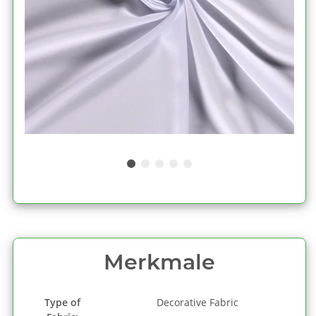
Merkmale
Type of
Decorative Fabric