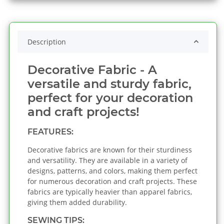
Description
Decorative Fabric - A
versatile and sturdy fabric,
perfect for your decoration
and craft projects!
FEATURES:
Decorative fabrics are known for their sturdiness
and versatility. They are available in a variety of
designs, patterns, and colors, making them perfect
for numerous decoration and craft projects. These
fabrics are typically heavier than apparel fabrics,
giving them added durability.
SEWING TIPS: