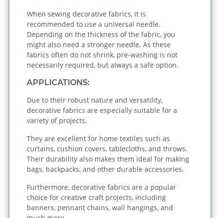
When sewing decorative fabrics, it is
recommended to use a universal needle.
Depending on the thickness of the fabric, you
might also need a stronger needle. As these
fabrics often do not shrink, pre-washing is not
necessarily required, but always a safe option.
APPLICATIONS:
Due to their robust nature and versatility,
decorative fabrics are especially suitable for a
variety of projects.
They are excellent for home textiles such as
curtains, cushion covers, tablecloths, and throws.
Their durability also makes them ideal for making
bags, backpacks, and other durable accessories.
Furthermore, decorative fabrics are a popular
choice for creative craft projects, including
banners, pennant chains, wall hangings, and
much more.