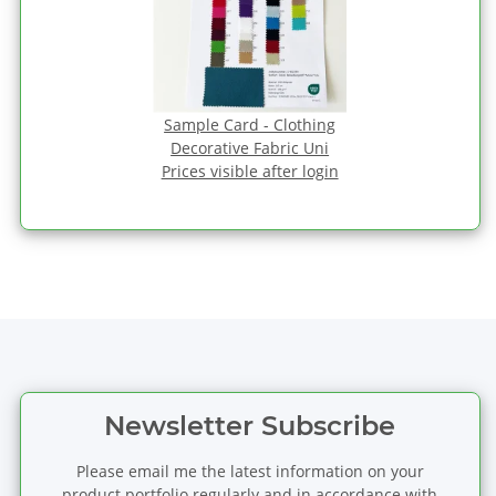
Sample Card - Clothing
Decorative Fabric Uni
Prices visible after login
Newsletter Subscribe
Please email me the latest information on your
product portfolio regularly and in accordance with