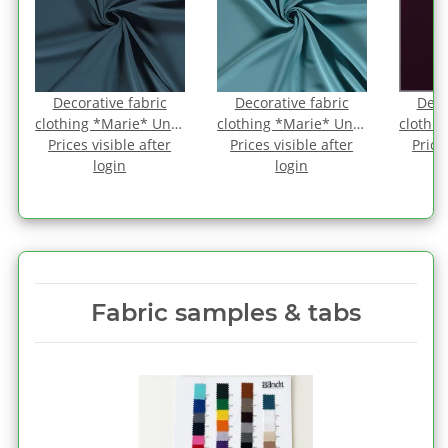
Decorative fabric
Decorative fabric
Deco
-
clothing *Marie* Uni -
clothing *Marie* Uni -
clothin
Prices visible after
antique petrol
Prices visible after
atlantis
Price
a
login
login
Fabric samples & tabs