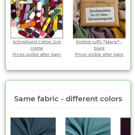
Schrägband Cotton 2cm
Knitted cuffs *Marie* -
creme
black
Prices visible after login
Prices visible after login
Same fabric ‑ different colors