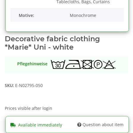
Tablecloths, Bags, Curtains
Motive:
Monochrome
Decorative fabric clothing
*Marie* Uni - white
Pflegehinweise
SKU:
E-N02795-050
Prices visible after login
Question about item
Available immediately