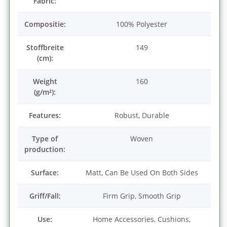
Fabric:
Compositie:
100% Polyester
Stoffbreite
149
(cm):
Weight
160
(g/m²):
Features:
Robust, Durable
Type of
Woven
production:
Surface:
Matt, Can Be Used On Both Sides
Griff/Fall:
Firm Grip, Smooth Grip
Use:
Home Accessories, Cushions,