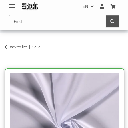
EN
Back to list
Solid