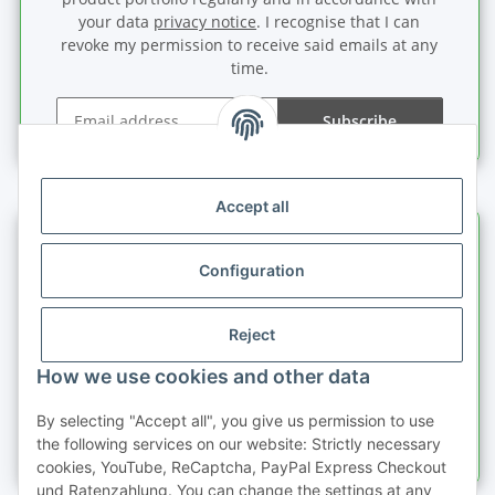
your data
privacy notice
. I recognise that I can
revoke my permission to receive said emails at any
time.
Subscribe
Newsletter Subscribe
Accept all
Information
Configuration
Legal information
Reject
Quick buy
How we use cookies and other data
By selecting "Accept all", you give us permission to use
the following services on our website: Strictly necessary
cookies, YouTube, ReCaptcha, PayPal Express Checkout
und Ratenzahlung. You can change the settings at any