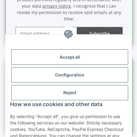
your data
privacy notice
. I recognise that I can
revoke my permission to receive said emails at any
time.
Subscribe
Newsletter Subscribe
Accept all
Information
Configuration
Legal information
Reject
Quick buy
How we use cookies and other data
By selecting "Accept all", you give us permission to use
the following services on our website: Strictly necessary
cookies, YouTube, ReCaptcha, PayPal Express Checkout
und Ratenzahlung. You can change the settings at any