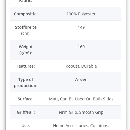
Fabric:
Compositie:
100% Polyester
Stoffbreite
149
(cm):
Weight
160
(g/m²):
Features:
Robust, Durable
Type of
Woven
production:
Surface:
Matt, Can Be Used On Both Sides
Griff/Fall:
Firm Grip, Smooth Grip
Use:
Home Accessories, Cushions,