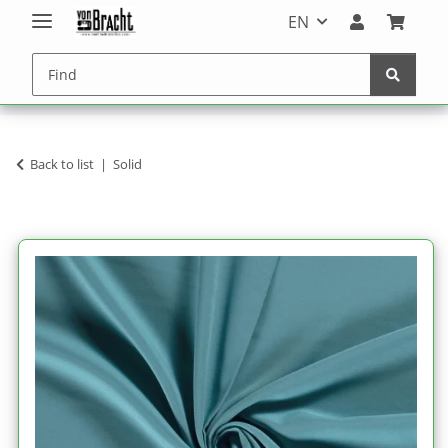
EN
Back to list
Solid