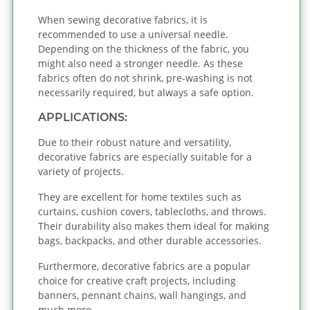
When sewing decorative fabrics, it is
recommended to use a universal needle.
Depending on the thickness of the fabric, you
might also need a stronger needle. As these
fabrics often do not shrink, pre-washing is not
necessarily required, but always a safe option.
APPLICATIONS:
Due to their robust nature and versatility,
decorative fabrics are especially suitable for a
variety of projects.
They are excellent for home textiles such as
curtains, cushion covers, tablecloths, and throws.
Their durability also makes them ideal for making
bags, backpacks, and other durable accessories.
Furthermore, decorative fabrics are a popular
choice for creative craft projects, including
banners, pennant chains, wall hangings, and
much more.