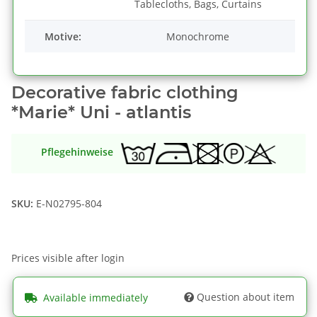
Tablecloths, Bags, Curtains
Motive:
Monochrome
Decorative fabric clothing
*Marie* Uni - atlantis
Pflegehinweise
SKU:
E-N02795-804
Prices visible after login
Question about item
Available immediately