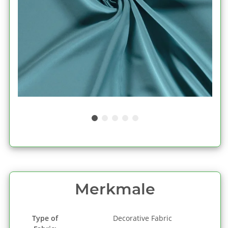
Merkmale
Type of
Decorative Fabric