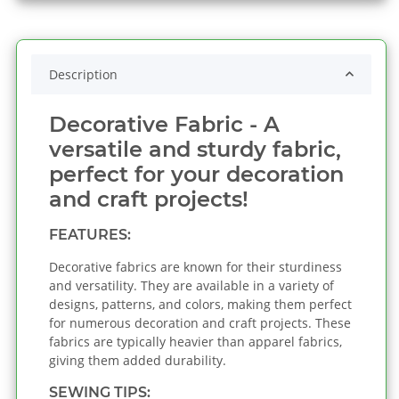
Description
Decorative Fabric - A
versatile and sturdy fabric,
perfect for your decoration
and craft projects!
FEATURES:
Decorative fabrics are known for their sturdiness
and versatility. They are available in a variety of
designs, patterns, and colors, making them perfect
for numerous decoration and craft projects. These
fabrics are typically heavier than apparel fabrics,
giving them added durability.
SEWING TIPS: