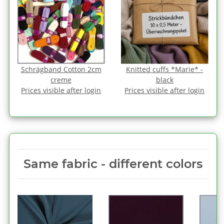
Schrägband Cotton 2cm
Knitted cuffs *Marie* -
creme
black
Prices visible after login
Prices visible after login
Same fabric ‑ different colors