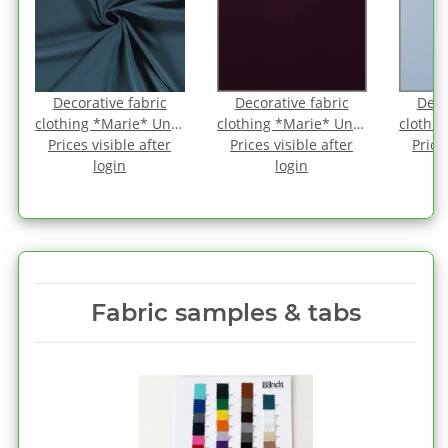
Decorative fabric
Decorative fabric
Deco
-
clothing *Marie* Uni -
clothing *Marie* Uni -
clothin
Prices visible after
antique petrol
Prices visible after
aubergine
Price
b
login
login
Fabric samples & tabs