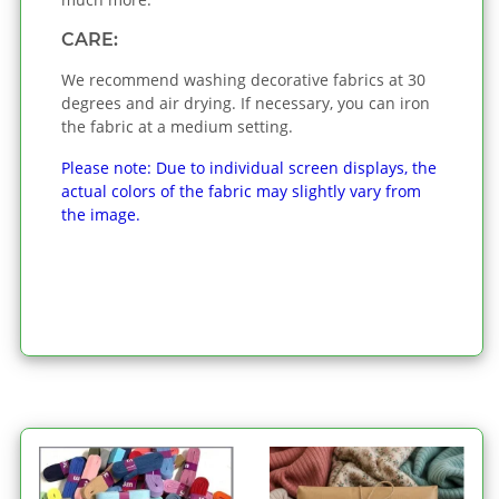
CARE:
We recommend washing decorative fabrics at 30
degrees and air drying. If necessary, you can iron
the fabric at a medium setting.
Please note: Due to individual screen displays, the
actual colors of the fabric may slightly vary from
the image.