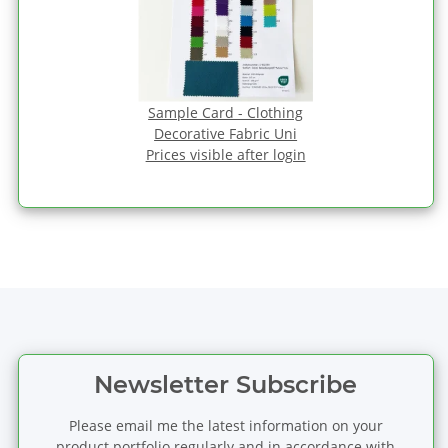
Sample Card - Clothing
Decorative Fabric Uni
Prices visible after login
Newsletter Subscribe
Please email me the latest information on your
product portfolio regularly and in accordance with