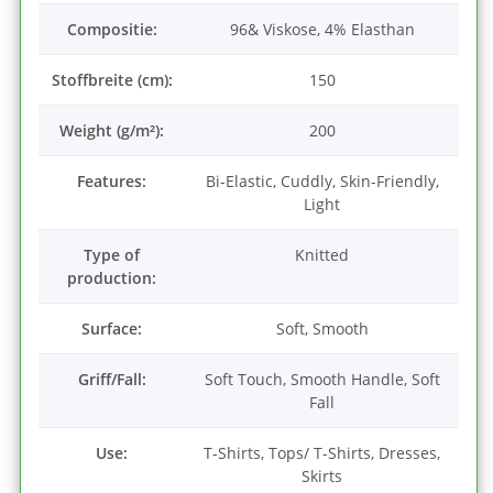
Compositie:
96& Viskose, 4% Elasthan
Stoffbreite (cm):
150
Weight (g/m²):
200
Features:
Bi-Elastic, Cuddly, Skin-Friendly,
Light
Type of
Knitted
production:
Surface:
Soft, Smooth
Griff/Fall:
Soft Touch, Smooth Handle, Soft
Fall
Use:
T-Shirts, Tops/ T-Shirts, Dresses,
Skirts