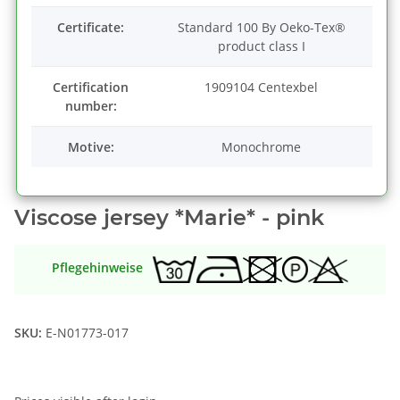
Certificate:
Standard 100 By Oeko-Tex®
product class I
Certification
1909104 Centexbel
number:
Motive:
Monochrome
Viscose jersey *Marie* - pink
Pflegehinweise
SKU:
E-N01773-017