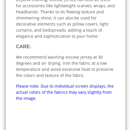
for accessories like lightweight scarves, wraps, and
headbands. Thanks to its flowing texture and
shimmering shine, it can also be used for
decorative elements such as pillow covers, light
curtains, and bedspreads, adding a touch of
elegance and sophistication to your home.
CARE:
We recommend washing viscose jersey at 30
degrees and air drying. Iron the fabric at a low
temperature and avoid excessive heat to preserve
the colors and texture of the fabric.
Please note: Due to individual screen displays, the
actual colors of the fabrics may vary slightly from
the image.