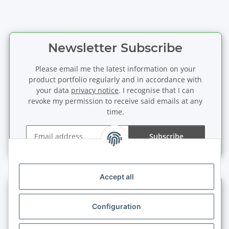
Newsletter Subscribe
Please email me the latest information on your
product portfolio regularly and in accordance with
your data
privacy notice
. I recognise that I can
revoke my permission to receive said emails at any
time.
Subscribe
Newsletter Subscribe
Accept all
Information
Configuration
Legal information