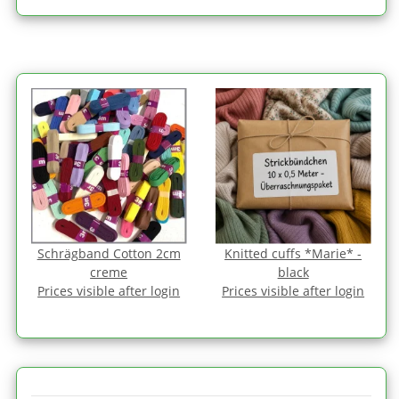
Schrägband Cotton 2cm
Knitted cuffs *Marie* -
creme
black
Prices visible after login
Prices visible after login