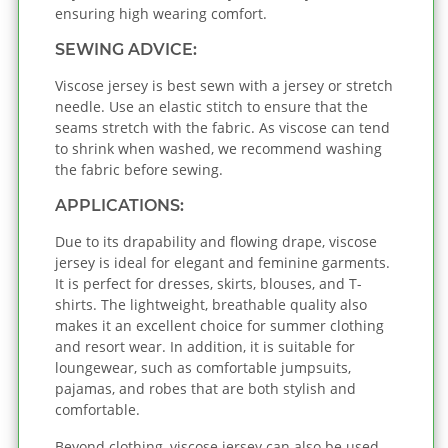
ensuring high wearing comfort.
SEWING ADVICE:
Viscose jersey is best sewn with a jersey or stretch
needle. Use an elastic stitch to ensure that the
seams stretch with the fabric. As viscose can tend
to shrink when washed, we recommend washing
the fabric before sewing.
APPLICATIONS:
Due to its drapability and flowing drape, viscose
jersey is ideal for elegant and feminine garments.
It is perfect for dresses, skirts, blouses, and T-
shirts. The lightweight, breathable quality also
makes it an excellent choice for summer clothing
and resort wear. In addition, it is suitable for
loungewear, such as comfortable jumpsuits,
pajamas, and robes that are both stylish and
comfortable.
Beyond clothing, viscose jersey can also be used