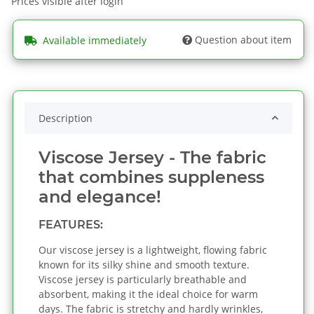
Prices visible after login
Question about item
Available immediately
Description
Viscose Jersey - The fabric
that combines suppleness
and elegance!
FEATURES:
Our viscose jersey is a lightweight, flowing fabric
known for its silky shine and smooth texture.
Viscose jersey is particularly breathable and
absorbent, making it the ideal choice for warm
days. The fabric is stretchy and hardly wrinkles,