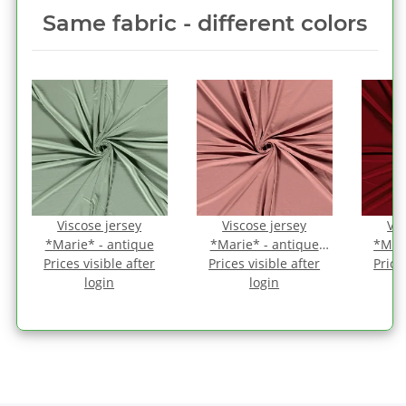
Same fabric ‑ different colors
Viscose jersey
Viscose jersey
Vis
*Marie* - antique
*Marie* - antique
*Mari
Prices visible after
Prices visible after
pink
Price
login
login