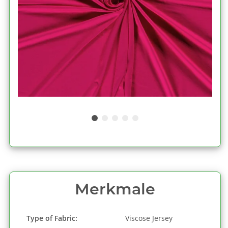
Merkmale
Type of Fabric:
Viscose Jersey