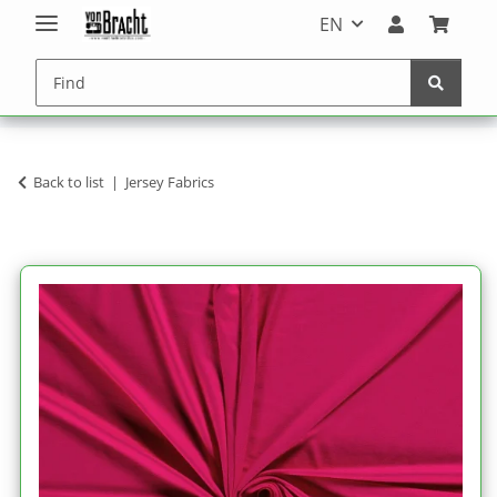
EN
Back to list
Jersey Fabrics