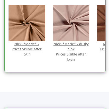
Nicki *Marie* -
Nicki *Marie* - dusky
Nic
Prices visible after
pink
Price
login
Prices visible after
login