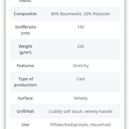
Fabric:
Compositie:
80% Baumwolle, 20% Polyester
Stoffbreite
150
(cm):
Weight
250
(g/m²):
Features:
Stretchy
Type of
Cast
production:
Surface:
Velvety
Griff/Fall:
Cuddly soft touch, velvety handle
Use:
Pillows/bedspreads, Household