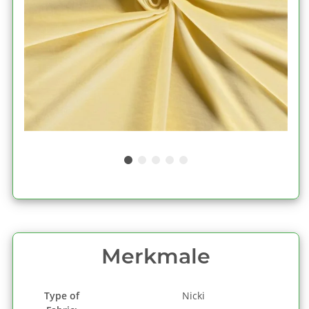
Merkmale
Type of
Nicki