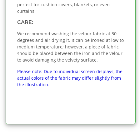
perfect for cushion covers, blankets, or even
curtains.
CARE:
We recommend washing the velour fabric at 30
degrees and air drying it. It can be ironed at low to
medium temperature; however, a piece of fabric
should be placed between the iron and the velour
to avoid damaging the velvety surface.
Please note: Due to individual screen displays, the
actual colors of the fabric may differ slightly from
the illustration.