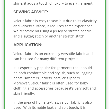
shine, it adds a touch of luxury to every garment.
SEWING ADVICE:
Velour fabric is easy to sew, but due to its elasticity
and velvety surface, it requires some experience.
We recommend using a jersey or stretch needle
and a zigzag stitch or another stretch stitch.
APPLICATION:
Velour fabric is an extremely versatile fabric and
can be used for many different projects.
It is especially popular for garments that should
be both comfortable and stylish, such as jogging
pants, sweaters, jackets, hats, or slippers.
Moreover, velour fabric is often used for baby
clothing and accessories because it's very soft and
skin-friendly.
In the area of home textiles, velour fabric is also
used. With its noble look and soft touch, it is