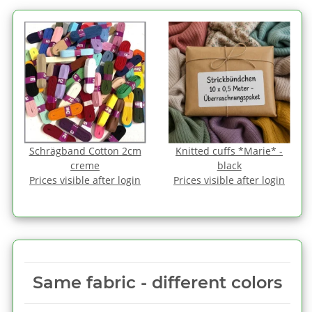
Schrägband Cotton 2cm
Knitted cuffs *Marie* -
creme
black
Prices visible after login
Prices visible after login
Same fabric ‑ different colors