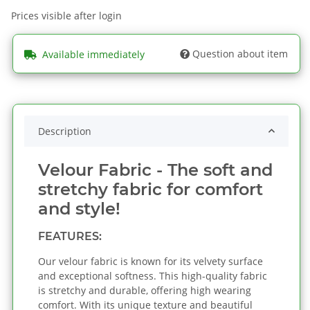
Prices visible after login
Question about item
Available immediately
Description
Velour Fabric - The soft and
stretchy fabric for comfort
and style!
FEATURES:
Our velour fabric is known for its velvety surface
and exceptional softness. This high-quality fabric
is stretchy and durable, offering high wearing
comfort. With its unique texture and beautiful