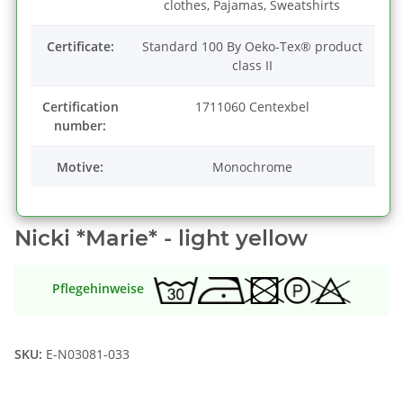
clothes, Pajamas, Sweatshirts
Certificate:
Standard 100 By Oeko-Tex® product
class II
Certification
1711060 Centexbel
number:
Motive:
Monochrome
Nicki *Marie* - light yellow
Pflegehinweise
SKU:
E-N03081-033