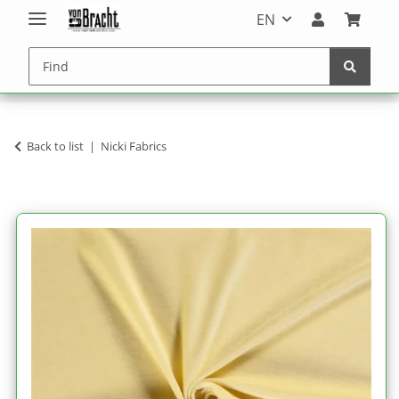
EN
Back to list
Nicki Fabrics