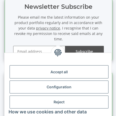
Newsletter Subscribe
Please email me the latest information on your
product portfolio regularly and in accordance with
your data
privacy notice
. I recognise that I can
revoke my permission to receive said emails at any
time.
Subscribe
Newsletter Subscribe
Accept all
Information
Configuration
Legal information
Reject
Quick buy
How we use cookies and other data