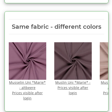
Same fabric ‑ different colors
Musselin Uni *Marie*
Muslin Uni *Marie* -
Muslin
- altbeere
Prices visible after
an
Prices visible after
login
Price
login