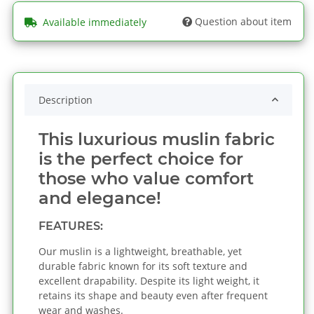
Question about item
Available immediately
Description
This luxurious muslin fabric
is the perfect choice for
those who value comfort
and elegance!
FEATURES:
Our muslin is a lightweight, breathable, yet
durable fabric known for its soft texture and
excellent drapability. Despite its light weight, it
retains its shape and beauty even after frequent
wear and washes.