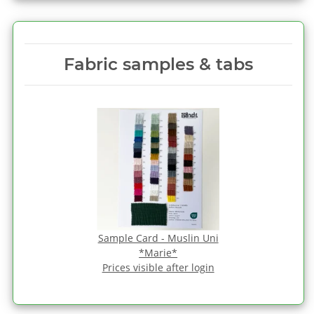
Fabric samples & tabs
Sample Card - Muslin Uni
*Marie*
Prices visible after login