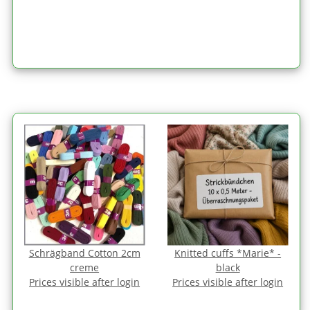
Schrägband Cotton 2cm
Knitted cuffs *Marie* -
creme
black
Prices visible after login
Prices visible after login