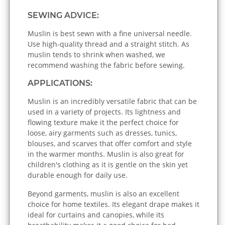
SEWING ADVICE:
Muslin is best sewn with a fine universal needle.
Use high-quality thread and a straight stitch. As
muslin tends to shrink when washed, we
recommend washing the fabric before sewing.
APPLICATIONS:
Muslin is an incredibly versatile fabric that can be
used in a variety of projects. Its lightness and
flowing texture make it the perfect choice for
loose, airy garments such as dresses, tunics,
blouses, and scarves that offer comfort and style
in the warmer months. Muslin is also great for
children's clothing as it is gentle on the skin yet
durable enough for daily use.
Beyond garments, muslin is also an excellent
choice for home textiles. Its elegant drape makes it
ideal for curtains and canopies, while its