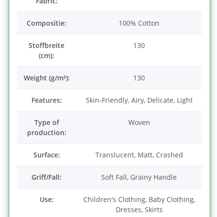
Fabric:
Compositie:
100% Cotton
Stoffbreite
130
(cm):
Weight (g/m²):
130
Features:
Skin-Friendly, Airy, Delicate, Light
Type of
Woven
production:
Surface:
Translucent, Matt, Crashed
Griff/Fall:
Soft Fall, Grainy Handle
Use:
Children's Clothing, Baby Clothing,
Dresses, Skirts