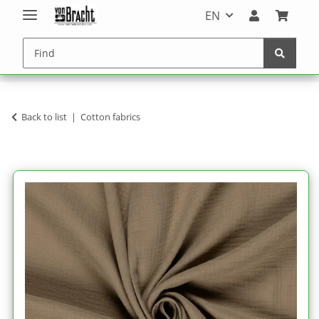
EN
Back to list
Cotton fabrics