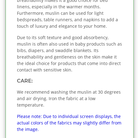
breathability makes it a good choice for bed
linens, especially in the warmer months.
Furthermore, muslin can be used for light
bedspreads, table runners, and napkins to add a
touch of luxury and elegance to your home.
Due to its soft texture and good absorbency,
muslin is often also used in baby products such as
bibs, diapers, and swaddle blankets. Its
breathability and gentleness on the skin make it
the ideal choice for products that come into direct
contact with sensitive skin.
CARE:
We recommend washing the muslin at 30 degrees
and air drying. Iron the fabric at a low
temperature.
Please note: Due to individual screen displays, the
actual colors of the fabrics may slightly differ from
the image.