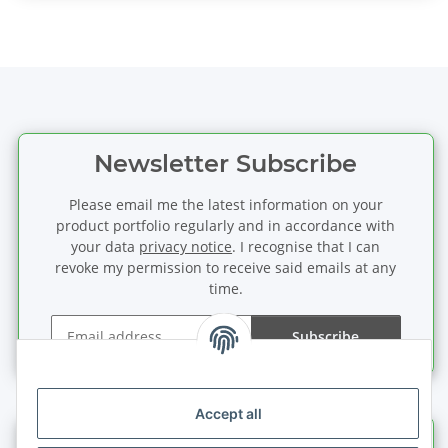
Newsletter Subscribe
Please email me the latest information on your
product portfolio regularly and in accordance with
your data
privacy notice
. I recognise that I can
revoke my permission to receive said emails at any
time.
Subscribe
Newsletter Subscribe
Accept all
Information