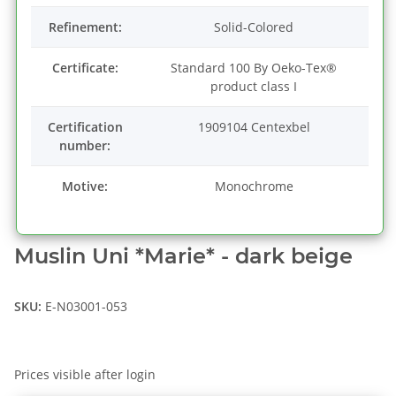
Refinement:
Solid-Colored
Certificate:
Standard 100 By Oeko-Tex®
product class I
Certification
1909104 Centexbel
number:
Motive:
Monochrome
Muslin Uni *Marie* - dark beige
SKU:
E-N03001-053
Prices visible after login