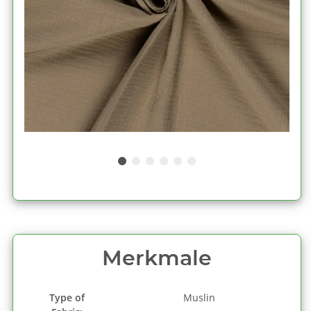
Merkmale
Type of
Muslin