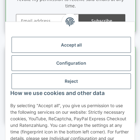
time.
Subscribe
Newsletter Subscribe
Accept all
Information
Configuration
Legal information
Reject
Quick buy
How we use cookies and other data
By selecting "Accept all", you give us permission to use
the following services on our website: Strictly necessary
cookies, YouTube, ReCaptcha, PayPal Express Checkout
und Ratenzahlung. You can change the settings at any
time (fingerprint icon in the bottom left corner). For further
details, please see
Individual configuration
and our