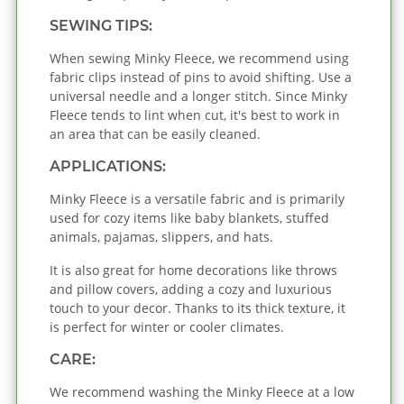
SEWING TIPS:
When sewing Minky Fleece, we recommend using
fabric clips instead of pins to avoid shifting. Use a
universal needle and a longer stitch. Since Minky
Fleece tends to lint when cut, it's best to work in
an area that can be easily cleaned.
APPLICATIONS:
Minky Fleece is a versatile fabric and is primarily
used for cozy items like baby blankets, stuffed
animals, pajamas, slippers, and hats.
It is also great for home decorations like throws
and pillow covers, adding a cozy and luxurious
touch to your decor. Thanks to its thick texture, it
is perfect for winter or cooler climates.
CARE:
We recommend washing the Minky Fleece at a low