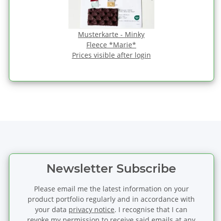
Musterkarte - Minky
Fleece *Marie*
Prices visible after login
Newsletter Subscribe
Please email me the latest information on your
product portfolio regularly and in accordance with
your data
privacy notice
. I recognise that I can
revoke my permission to receive said emails at any