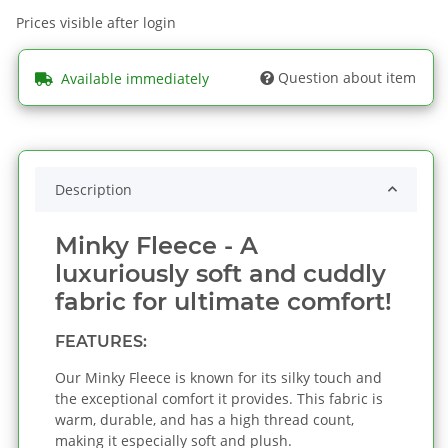
Prices visible after login
Question about item
Available immediately
Description
Minky Fleece - A
luxuriously soft and cuddly
fabric for ultimate comfort!
FEATURES:
Our Minky Fleece is known for its silky touch and
the exceptional comfort it provides. This fabric is
warm, durable, and has a high thread count,
making it especially soft and plush.