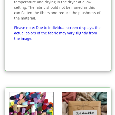
temperature and drying in the dryer at a low
setting. The fabric should not be ironed as this
can flatten the fibers and reduce the plushness of
the material.
Please note: Due to individual screen displays, the
actual colors of the fabric may vary slightly from
the image.