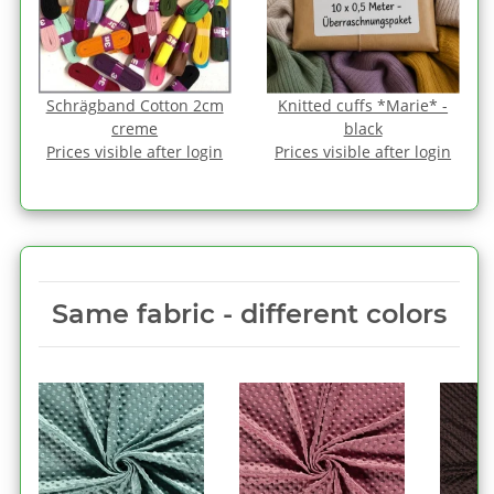
Schrägband Cotton 2cm
Knitted cuffs *Marie* -
creme
black
Prices visible after login
Prices visible after login
Same fabric ‑ different colors