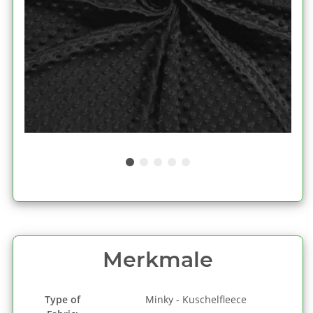
Merkmale
Type of
Minky - Kuschelfleece