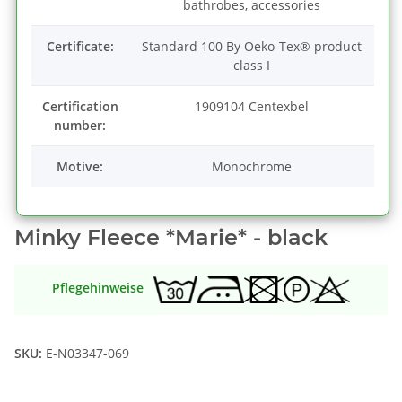
bathrobes, accessories
Certificate:
Standard 100 By Oeko-Tex® product
class I
Certification
1909104 Centexbel
number:
Motive:
Monochrome
Minky Fleece *Marie* - black
Pflegehinweise
SKU:
E-N03347-069