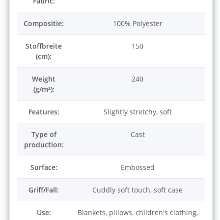
Fabric:
Compositie:
100% Polyester
Stoffbreite
150
(cm):
Weight
240
(g/m²):
Features:
Slightly stretchy, soft
Type of
Cast
production:
Surface:
Embossed
Griff/Fall:
Cuddly soft touch, soft case
Use:
Blankets, pillows, children's clothing,