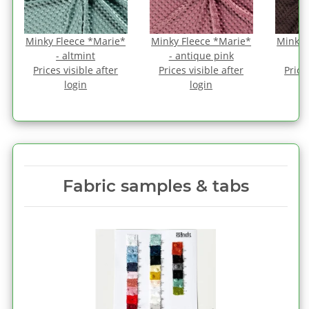
*
Minky Fleece *Marie*
Minky Fleece *Marie*
Minky 
- altmint
- antique pink
Prices visible after
Prices visible after
Price
login
login
Fabric samples & tabs