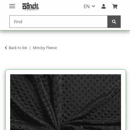
EN
Back to list
Mincky Fleece