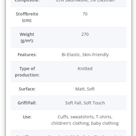
Stoffbreite
70
(cm):
Weight
270
(g/m²):
Features:
Bi-Elastic, Skin-Friendly
Type of
Knitted
production:
Surface:
Matt, Soft
Griff/Fall:
Soft Fall, Soft Touch
Use:
Cuffs, sweatshirts, T-shirts,
children's clothing, baby clothing