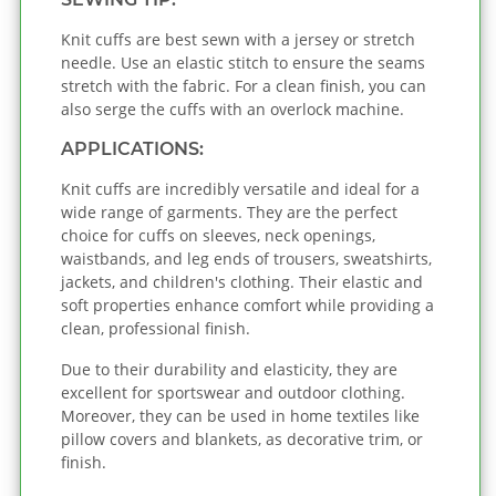
Knit cuffs are best sewn with a jersey or stretch
needle. Use an elastic stitch to ensure the seams
stretch with the fabric. For a clean finish, you can
also serge the cuffs with an overlock machine.
APPLICATIONS:
Knit cuffs are incredibly versatile and ideal for a
wide range of garments. They are the perfect
choice for cuffs on sleeves, neck openings,
waistbands, and leg ends of trousers, sweatshirts,
jackets, and children's clothing. Their elastic and
soft properties enhance comfort while providing a
clean, professional finish.
Due to their durability and elasticity, they are
excellent for sportswear and outdoor clothing.
Moreover, they can be used in home textiles like
pillow covers and blankets, as decorative trim, or
finish.