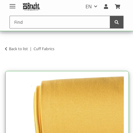
EN
Back to list
Cuff Fabrics