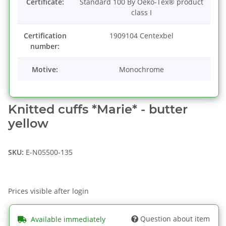
Certificate:
Standard 100 By Oeko-Tex® product
class I
Certification
1909104 Centexbel
number:
Motive:
Monochrome
Knitted cuffs *Marie* - butter
yellow
SKU:
E-N05500-135
Prices visible after login
Question about item
Available immediately