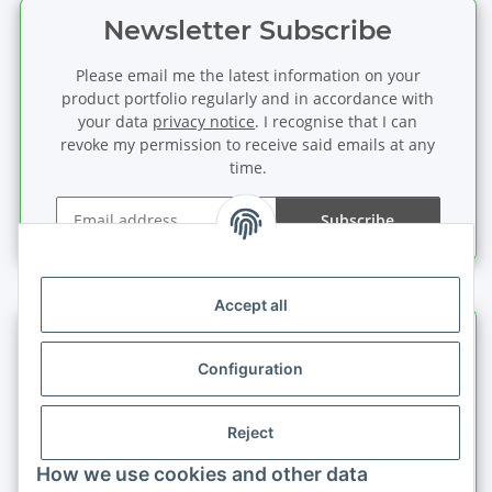
Newsletter Subscribe
Please email me the latest information on your
product portfolio regularly and in accordance with
your data
privacy notice
. I recognise that I can
revoke my permission to receive said emails at any
time.
Subscribe
Newsletter Subscribe
Accept all
Information
Configuration
Legal information
Reject
Quick buy
How we use cookies and other data