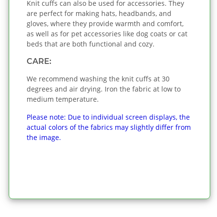
Knit cuffs can also be used for accessories. They
are perfect for making hats, headbands, and
gloves, where they provide warmth and comfort,
as well as for pet accessories like dog coats or cat
beds that are both functional and cozy.
CARE:
We recommend washing the knit cuffs at 30
degrees and air drying. Iron the fabric at low to
medium temperature.
Please note: Due to individual screen displays, the
actual colors of the fabrics may slightly differ from
the image.