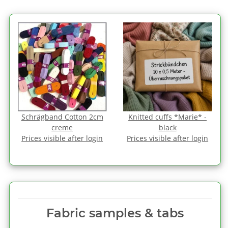
Schrägband Cotton 2cm
Knitted cuffs *Marie* -
creme
black
Prices visible after login
Prices visible after login
Fabric samples & tabs