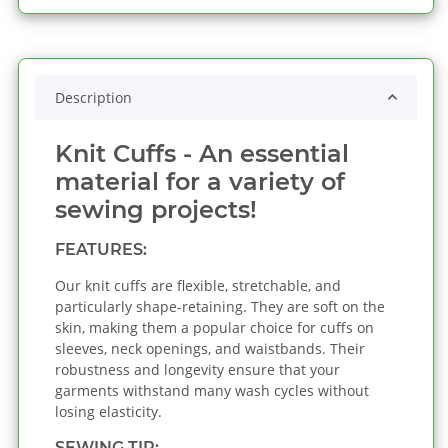
Description
Knit Cuffs - An essential
material for a variety of
sewing projects!
FEATURES:
Our knit cuffs are flexible, stretchable, and
particularly shape-retaining. They are soft on the
skin, making them a popular choice for cuffs on
sleeves, neck openings, and waistbands. Their
robustness and longevity ensure that your
garments withstand many wash cycles without
losing elasticity.
SEWING TIP: