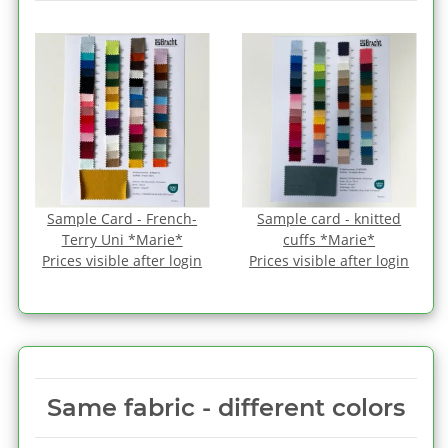
Sample Card - French-
Sample card - knitted
Terry Uni *Marie*
cuffs *Marie*
Prices visible after login
Prices visible after login
Same fabric ‑ different colors