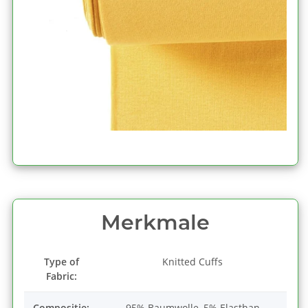
Merkmale
Type of
Knitted Cuffs
Fabric:
Compositie:
95% Baumwolle, 5% Elasthan