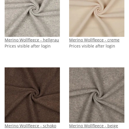
Merino Wollfleece - hellgrau
Merino Wollfleece - creme
Prices visible after login
Prices visible after login
Merino Wollfleece - schoko
Merino Wollfleece - beige