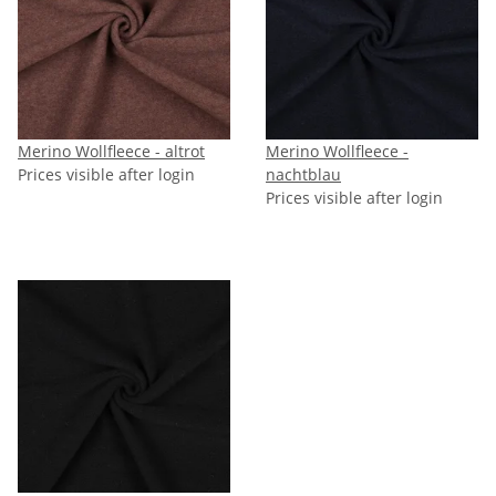
Merino Wollfleece - altrot
Merino Wollfleece -
Prices visible after login
nachtblau
Prices visible after login