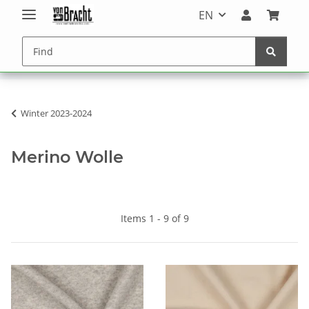
EN
Winter 2023-2024
Merino Wolle
Items 1 - 9 of 9