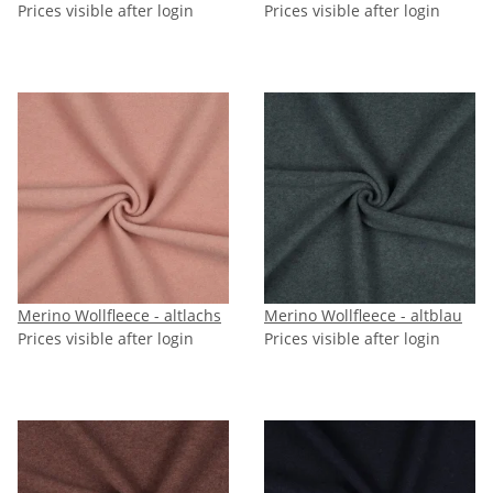
Prices visible after login
Prices visible after login
Merino Wollfleece - altlachs
Merino Wollfleece - altblau
Prices visible after login
Prices visible after login