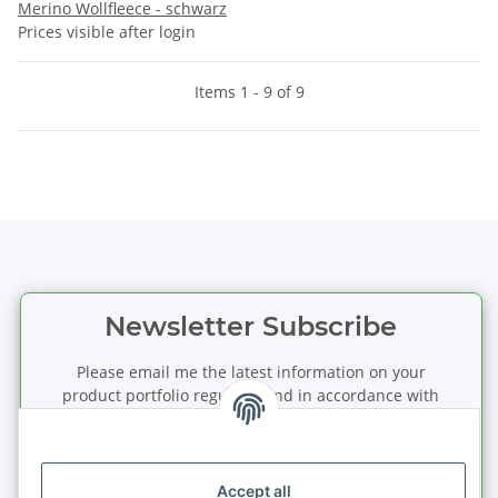
Merino Wollfleece - schwarz
Prices visible after login
Items 1 - 9 of 9
Newsletter Subscribe
Please email me the latest information on your
product portfolio regularly and in accordance with
your data
privacy notice
. I recognise that I can
revoke my permission to receive said emails at any
time.
Accept all